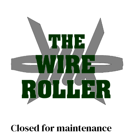
Closed for maintenance