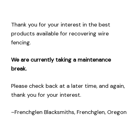
Thank you for your interest in the best
products available for recovering wire
fencing.
We are currently taking a maintenance
break.
Please check back at a later time, and again,
thank you for your interest.
–Frenchglen Blacksmiths, Frenchglen, Oregon